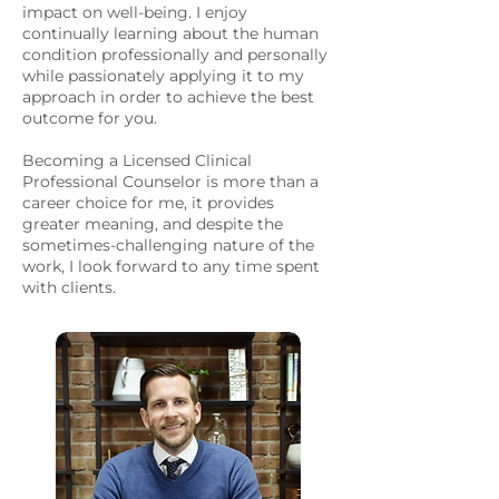
impact on well-being. I enjoy
continually learning about the human
condition professionally and personally
while passionately applying it to my
approach in order to achieve the best
outcome for you.
Becoming a Licensed Clinical
Professional Counselor is more than a
career choice for me, it provides
greater meaning, and despite the
sometimes-challenging nature of the
work, I look forward to any time spent
with clients.