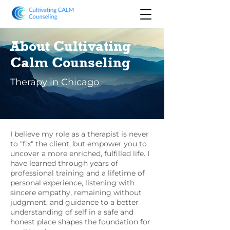
About Cultivating
Calm Counseling
Therapy in Chicago
I believe my role as a therapist is never
to "fix" the client, but empower you to
uncover a more enriched, fulfilled life. I
have learned through years of
professional training and a lifetime of
personal experience, listening with
sincere empathy, remaining without
judgment, and guidance to a better
understanding of self in a safe and
honest place shapes the foundation for