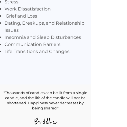
Stress
Work Dissatisfaction
Grief and Loss
Dating, Breakups, and Relationship
Issues
Insomnia and Sleep Disturbances
Communication Barriers
Life Transitions and Changes
"Thousands of candles can be lit from a single
candle, and the life of the candle will not be
shortened. Happiness never decreases by
Men Specifically
being shared."
Work-life Balance
Anger Management