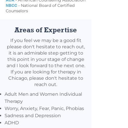
- American Counseling Association
ACA
- National Board of Certified
NBCC
Counselors
Areas of Expertise
If you feel we may be a good fit
please don't hesitate to reach out,
it is an admirable step getting to
this point in your stage of change
and I look forward to the next one.
If you are looking for therapy in
Chicago, please don't hesitate to
reach out.
Adult Men and Women Individual
Therapy
Worry, Anxiety, Fear, Panic, Phobias
Sadness and Depression
ADHD