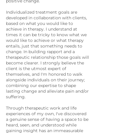
positive change.
Individualized treatment goals are
developed in collaboration with clients,
based on what you would like to
achieve in therapy. I understand at
times it can be tricky to know what we
would like to achieve or what therapy
entails, just that something needs to
change. In building rapport and a
therapeutic relationship those goals will
become clearer. I strongly believe the
client is the utmost expert of
themselves, and I'm honored to walk
alongside individuals on their journey;
combining our expertise to shape
lasting change and alleviate pain and/or
suffering.
Through therapeutic work and life
experiences of my own, I've discovered
a genuine sense of having a space to be
heard, seen, and understood while
gaining insight has an immeasurable