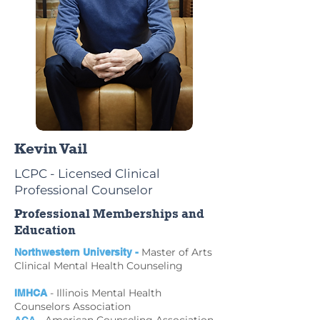
Kevin Vail
LCPC - Licensed Clinical
Professional Counselor
Professional Memberships and
Education
Master of Arts
Northwestern University -
Clinical Mental Health Counseling
- Illinois Mental Health
IMHCA
Counselors Association